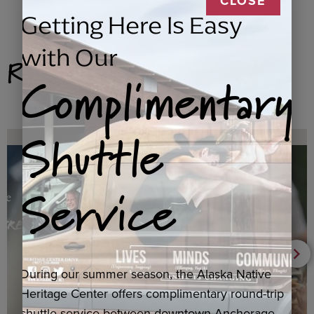
CLOSE
Getting Here Is Easy
with Our
Related Products
Complimentary
Shuttle
Service
During our summer season, the Alaska Native
Heritage Center offers complimentary round-trip
shuttle service between downtown Anchorage,