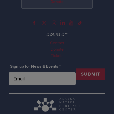
Donate
CONNECT
Contact
Donate
Tickets
Sign up for News & Events
*
SUBMIT