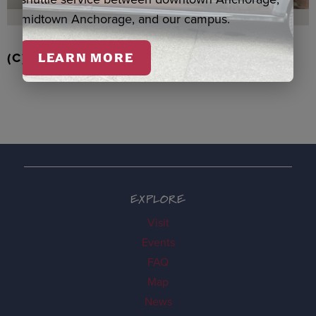
midtown Anchorage, and our campus.
(C) EAGLE/BEAVER ORNAMENT, BOOTH
LEARN MORE
EXPLORE
Visit
Events
FAQ
Map
News