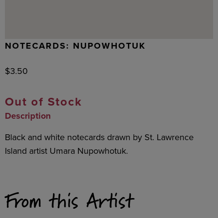
NOTECARDS: NUPOWHOTUK
$
3.50
Out of Stock
Description
Black and white notecards drawn by St. Lawrence
Island artist Umara Nupowhotuk.
From this Artist