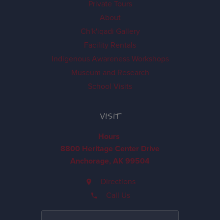
Private Tours
About
Ch'k'iqadi Gallery
Facility Rentals
Indigenous Awareness Workshops
Museum and Research
School Visits
VISIT
Hours
8800 Heritage Center Drive
Anchorage, AK 99504
Directions
Call Us