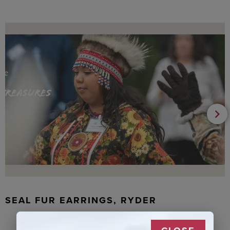
SEAL FUR EARRINGS, RYDER