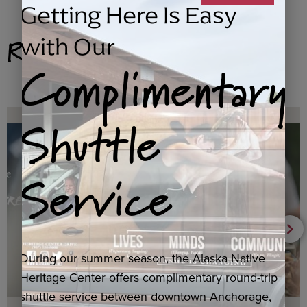
Getting Here Is Easy
Related Products
with Our
Complimentary
Shuttle
Service
During our summer season, the Alaska Native
Heritage Center offers complimentary round-trip
shuttle service between downtown Anchorage,