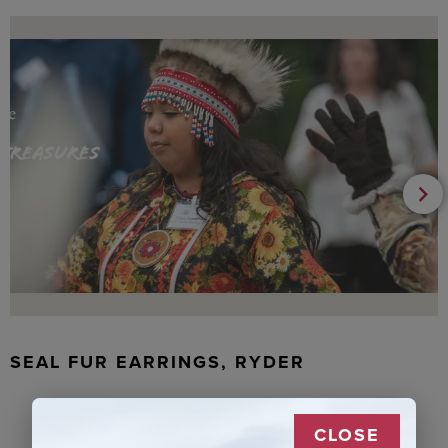
SEAL FUR EARRINGS, RYDER
CLOSE