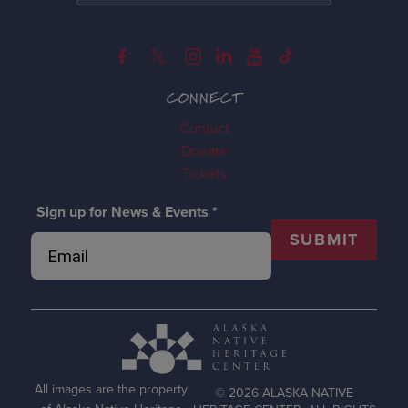
CONNECT
Contact
Donate
Tickets
Sign up for News & Events
*
SUBMIT
All images are the property
© 2026 ALASKA NATIVE