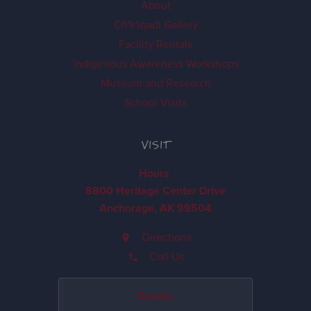
About
Ch'k'iqadi Gallery
Facility Rentals
Indigenous Awareness Workshops
Museum and Research
School Visits
VISIT
Hours
8800 Heritage Center Drive
Anchorage, AK 99504
Directions
Call Us
Donate