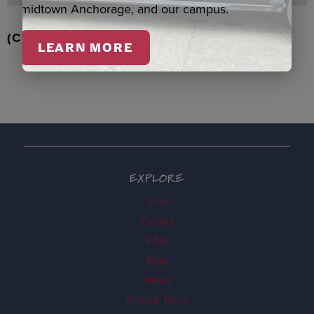
midtown Anchorage, and our campus.
(C) EAGLE/BEAVER ORNAMENT, BOOTH
LEARN MORE
EXPLORE
Visit
Events
FAQ
Map
News
Private Tours