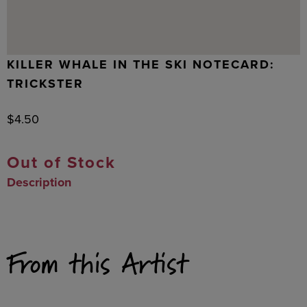
KILLER WHALE IN THE SKI NOTECARD:
TRICKSTER
$
4.50
Out of Stock
Description
From this Artist