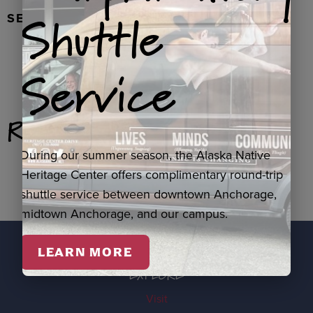
Shuttle
SEAL FUR EARRINGS, RYDER
Service
Related Products
During our summer season, the Alaska Native
Heritage Center offers complimentary round-trip
shuttle service between downtown Anchorage,
midtown Anchorage, and our campus.
LEARN MORE
EXPLORE
Visit