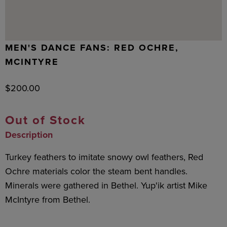
MEN'S DANCE FANS: RED OCHRE,
MCINTYRE
$
200.00
Out of Stock
Description
Turkey feathers to imitate snowy owl feathers, Red
Ochre materials color the steam bent handles.
Minerals were gathered in Bethel. Yup'ik artist Mike
McIntyre from Bethel.