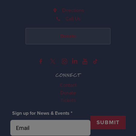
Directions
Call Us
Donate
CONNECT
Contact
Donate
Tickets
Sign up for News & Events
*
SUBMIT