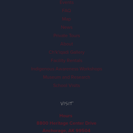
Events
FAQ
Map
News
Private Tours
About
Ch'k'iqadi Gallery
Facility Rentals
Indigenous Awareness Workshops
Museum and Research
School Visits
VISIT
Hours
8800 Heritage Center Drive
Anchorage, AK 99504