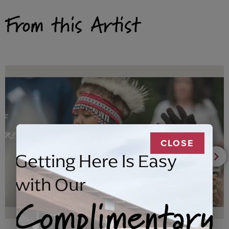
From this Artist
CLOSE
Getting Here Is Easy
with Our
Complimentary