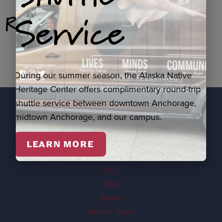
Service
Related Products
During our summer season, the Alaska Native
Heritage Center offers complimentary round-trip
shuttle service between downtown Anchorage,
midtown Anchorage, and our campus.
EXPLORE
Visit
LEARN MORE
Events
FAQ
Map
News
Private Tours