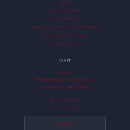
About
Ch'k'iqadi Gallery
Facility Rentals
Indigenous Awareness Workshops
Museum and Research
School Visits
VISIT
Hours
8800 Heritage Center Drive
Anchorage, AK 99504
Directions
Call Us
Donate