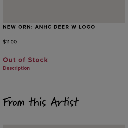
NEW ORN: ANHC DEER W LOGO
$
11.00
Out of Stock
Description
From this Artist