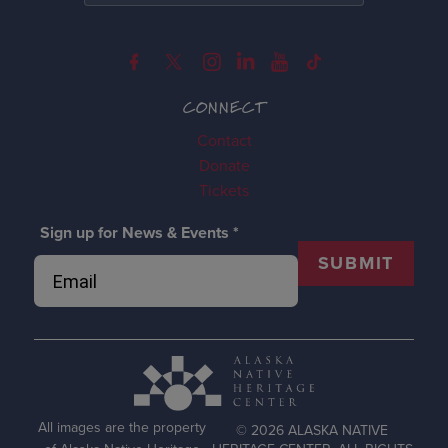
CONNECT
Contact
Donate
Tickets
Sign up for News & Events
*
SUBMIT
All images are the property
© 2026 ALASKA NATIVE