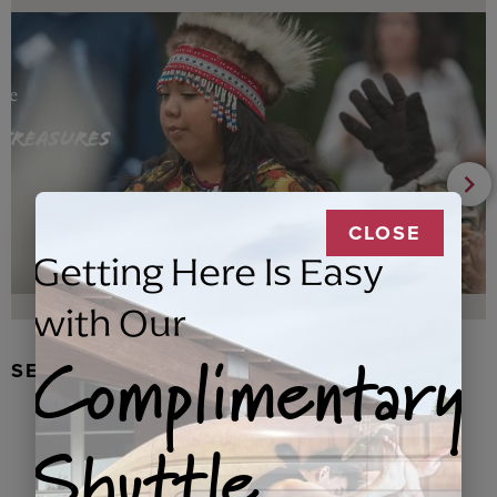
CLOSE
Getting Here Is Easy
with Our
Complimentary
SEAL FUR EARRINGS, RYDER
Shuttle