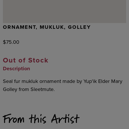
ORNAMENT, MUKLUK, GOLLEY
$
75.00
Out of Stock
Description
Seal fur mukluk ornament made by Yup'ik Elder Mary
Golley from Sleetmute.
From this Artist