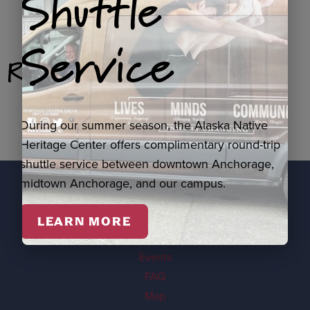
Shuttle
Service
Related Products
During our summer season, the Alaska Native
Heritage Center offers complimentary round-trip
shuttle service between downtown Anchorage,
midtown Anchorage, and our campus.
EXPLORE
LEARN MORE
Visit
Events
FAQ
Map