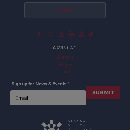
Donate
CONNECT
Contact
Donate
Tickets
Sign up for News & Events
*
SUBMIT