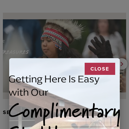
CLOSE
Getting Here Is Easy
with Our
Complimentary
SEAL FUR EARRINGS, RYDER