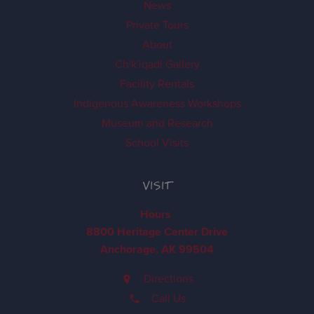
News
Private Tours
About
Ch'k'iqadi Gallery
Facility Rentals
Indigenous Awareness Workshops
Museum and Research
School Visits
VISIT
Hours
8800 Heritage Center Drive
Anchorage, AK 99504
Directions
Call Us