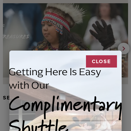
CLOSE
Getting Here Is Easy
with Our
Complimentary
SEAL FUR EARRINGS, RYDER
Shuttle