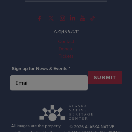
CONNECT
Contact
Donate
Tickets
Sign up for News & Events
*
SUBMIT
All images are the property
© 2026 ALASKA NATIVE