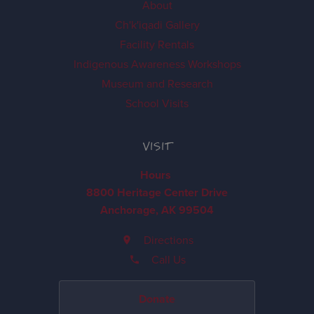
About
Ch'k'iqadi Gallery
Facility Rentals
Indigenous Awareness Workshops
Museum and Research
School Visits
VISIT
Hours
8800 Heritage Center Drive
Anchorage, AK 99504
Directions
Call Us
Donate