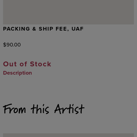
PACKING & SHIP FEE, UAF
$
90.00
Out of Stock
Description
From this Artist