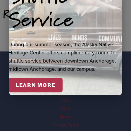
Service
Related Products
During our summer season, the Alaska Native
Heritage Center offers complimentary round-trip
shuttle service between downtown Anchorage,
midtown Anchorage, and our campus.
EXPLORE
Visit
LEARN MORE
Events
FAQ
Map
News
Private Tours