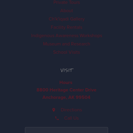
Private Tours
About
Ch'k'iqadi Gallery
Facility Rentals
Indigenous Awareness Workshops
Museum and Research
School Visits
VISIT
Hours
8800 Heritage Center Drive
Anchorage, AK 99504
Directions
Call Us