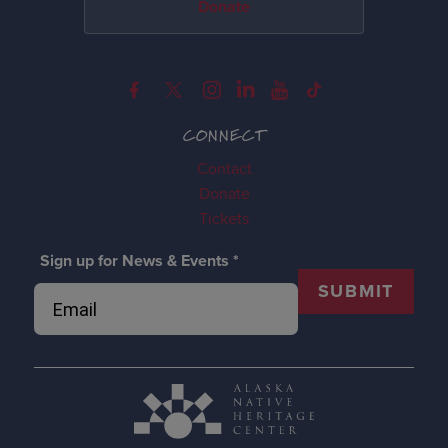
Donate
CONNECT
Contact
Donate
Tickets
Sign up for News & Events
*
SUBMIT