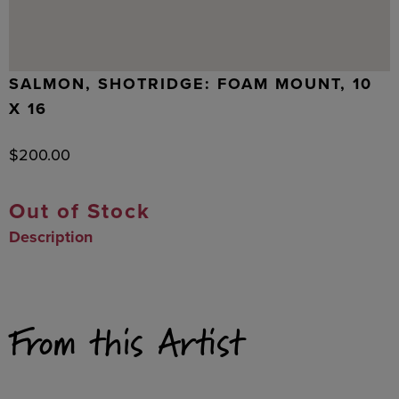
SALMON, SHOTRIDGE: FOAM MOUNT, 10
X 16
$
200.00
Out of Stock
Description
From this Artist