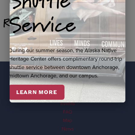
Shuttle
Service
Related Products
During our summer season, the Alaska Native
Heritage Center offers complimentary round-trip
shuttle service between downtown Anchorage,
midtown Anchorage, and our campus.
EXPLORE
LEARN MORE
Visit
Events
FAQ
Map
News