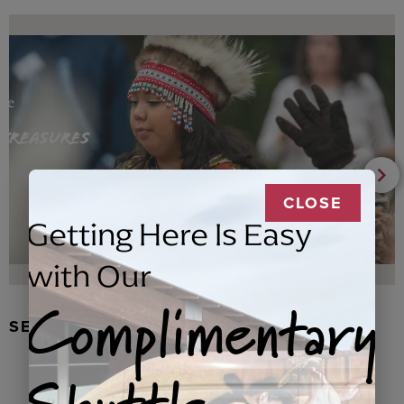
CLOSE
Getting Here Is Easy
with Our
Complimentary
SEAL FUR EARRINGS, RYDER