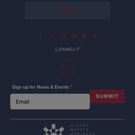
Donate
CONNECT
Contact
Donate
Tickets
Sign up for News & Events
*
SUBMIT