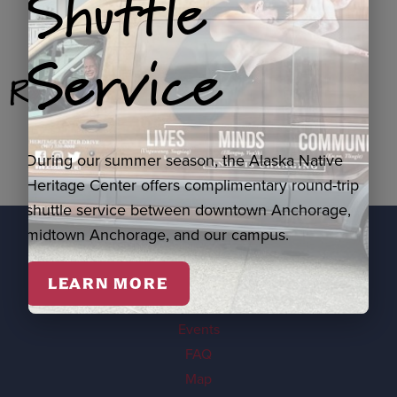
Shuttle
Service
Related Products
During our summer season, the Alaska Native
Heritage Center offers complimentary round-trip
shuttle service between downtown Anchorage,
midtown Anchorage, and our campus.
EXPLORE
LEARN MORE
Visit
Events
FAQ
Map