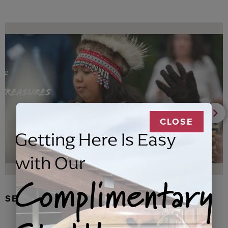
CLOSE
Getting Here Is Easy
with Our
Complimentary
SEAL FUR EARRINGS, RYDER