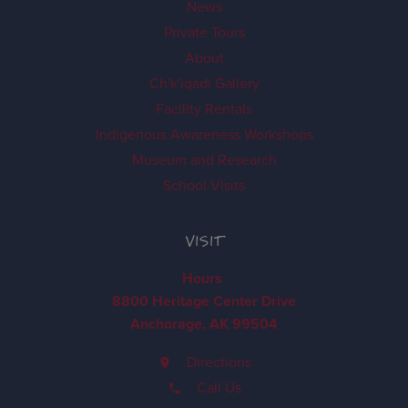
News
Private Tours
About
Ch'k'iqadi Gallery
Facility Rentals
Indigenous Awareness Workshops
Museum and Research
School Visits
VISIT
Hours
8800 Heritage Center Drive
Anchorage, AK 99504
Directions
Call Us