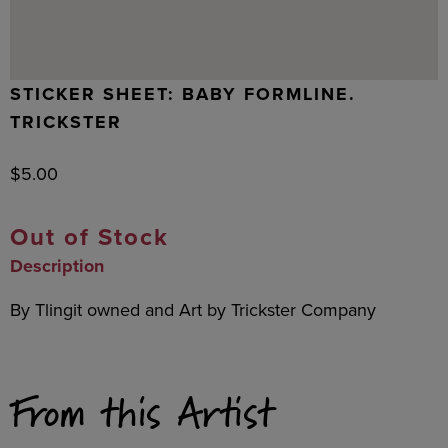
STICKER SHEET: BABY FORMLINE.
TRICKSTER
$
5.00
Out of Stock
Description
By Tlingit owned and Art by Trickster Company
From this Artist