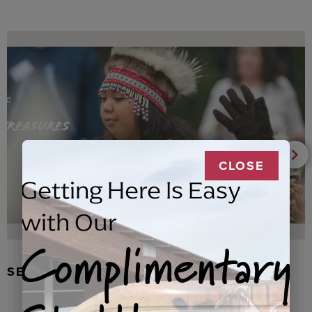
CLOSE
Getting Here Is Easy
with Our
Complimentary
SEAL FUR EARRINGS, RYDER