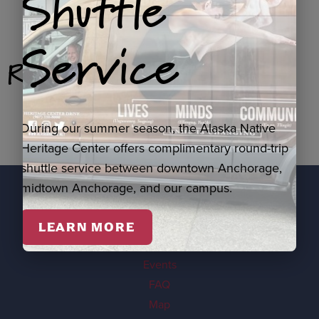
Shuttle
Service
Related Products
During our summer season, the Alaska Native
Heritage Center offers complimentary round-trip
shuttle service between downtown Anchorage,
midtown Anchorage, and our campus.
EXPLORE
LEARN MORE
Visit
Events
FAQ
Map