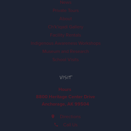
News
Private Tours
About
Ch'k'iqadi Gallery
Facility Rentals
Indigenous Awareness Workshops
Museum and Research
School Visits
VISIT
Hours
8800 Heritage Center Drive
Anchorage, AK 99504
Directions
Call Us