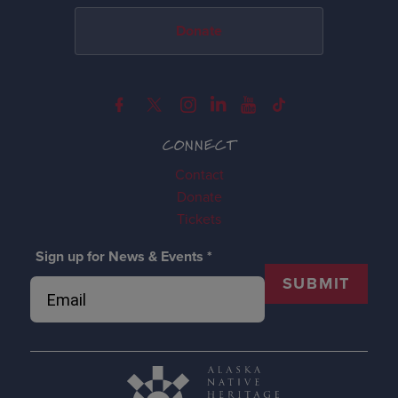
Donate
CONNECT
Contact
Donate
Tickets
Sign up for News & Events
*
SUBMIT