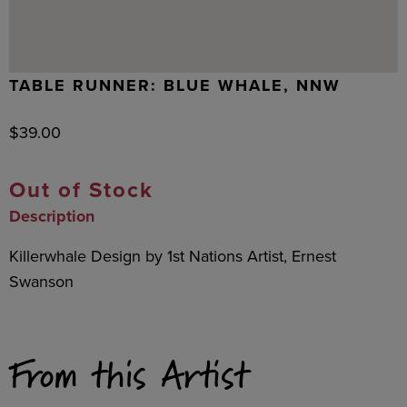
TABLE RUNNER: BLUE WHALE, NNW
$
39.00
Out of Stock
Description
Killerwhale Design by 1st Nations Artist, Ernest
Swanson
From this Artist