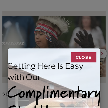
CLOSE
Getting Here Is Easy
with Our
Complimentary
SEAL FUR EARRINGS, RYDER