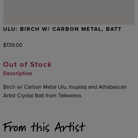
ULU: BIRCH W/ CARBON METAL, BATT
$
139.00
Out of Stock
Description
Birch w/ Carbon Metal Ulu, Inupiaq and Athabascan
Artist Crystal Batt from Talkeetna.
From this Artist