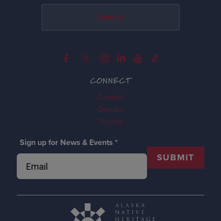
Donate
CONNECT
Contact
Donate
Tickets
Sign up for News & Events
*
SUBMIT