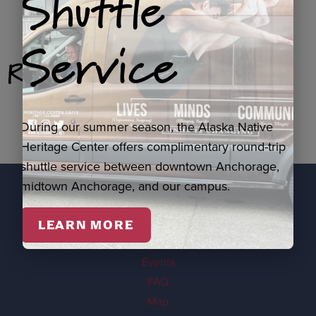
Shuttle
Service
Related Products
During our summer season, the Alaska Native
Heritage Center offers complimentary round-trip
shuttle service between downtown Anchorage,
midtown Anchorage, and our campus.
EXPLORE
LEARN MORE
Visit
Events
FAQ
Map