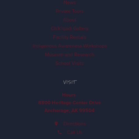
News
Private Tours
About
Ch'k'iqadi Gallery
Facility Rentals
Indigenous Awareness Workshops
Museum and Research
School Visits
VISIT
Hours
8800 Heritage Center Drive
Anchorage, AK 99504
Directions
Call Us