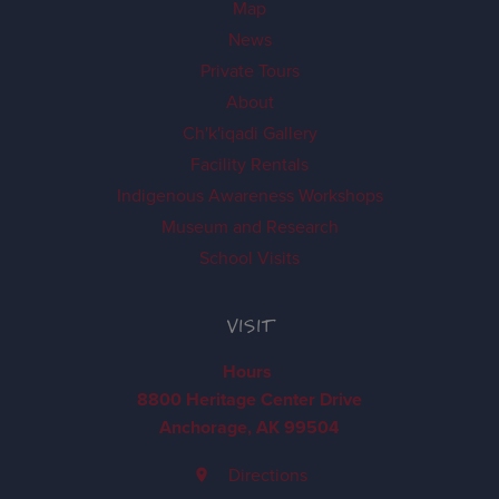
Map
News
Private Tours
About
Ch'k'iqadi Gallery
Facility Rentals
Indigenous Awareness Workshops
Museum and Research
School Visits
VISIT
Hours
8800 Heritage Center Drive
Anchorage, AK 99504
Directions