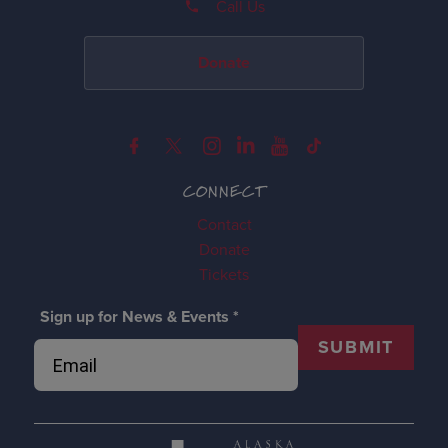
Call Us
Donate
CONNECT
Contact
Donate
Tickets
Sign up for News & Events
*
SUBMIT