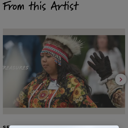
From this Artist
SEAL FUR EARRINGS, RYDER