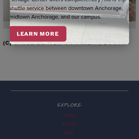
shuttle service between downtown Anchorage,
midtown Anchorage, and our campus.
LEARN MORE
(C) EAGLE/BEAVER ORNAMENT, BOOTH
EXPLORE
Visit
Events
FAQ