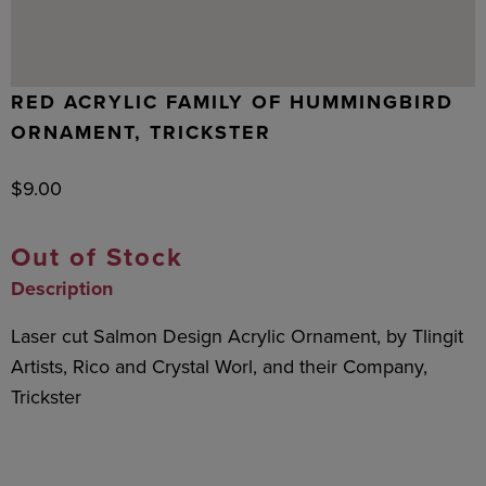
RED ACRYLIC FAMILY OF HUMMINGBIRD
ORNAMENT, TRICKSTER
$
9.00
Out of Stock
Description
Laser cut Salmon Design Acrylic Ornament, by Tlingit
Artists, Rico and Crystal Worl, and their Company,
Trickster