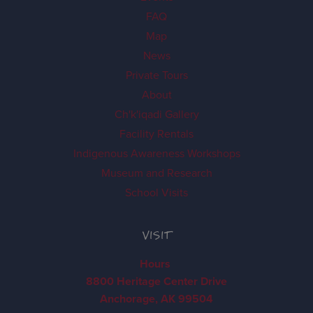
FAQ
Map
News
Private Tours
About
Ch'k'iqadi Gallery
Facility Rentals
Indigenous Awareness Workshops
Museum and Research
School Visits
VISIT
Hours
8800 Heritage Center Drive
Anchorage, AK 99504