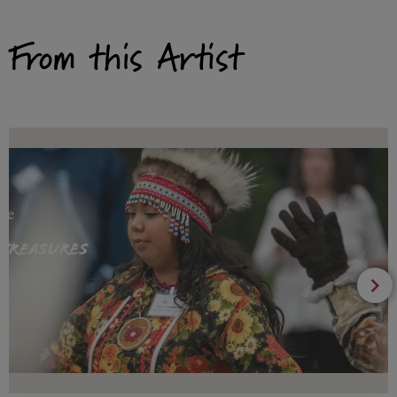
From this Artist