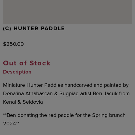
(C) HUNTER PADDLE
$
250.00
Out of Stock
Description
Miniature Hunter Paddles handcarved and painted by
Dena'ina Athabascan & Sugpiaq artist Ben Jacuk from
Kenai & Seldovia
**Ben donating the red paddle for the Spring brunch
2024**