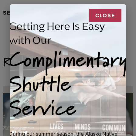
SEAL FUR EARRINGS, RYDER
CLOSE
Getting Here Is Easy
with Our
Complimentary
Related Products
Shuttle
Service
During our summer season, the Alaska Native