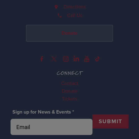
Directions
Call Us
Donate
CONNECT
Contact
Donate
Tickets
Sign up for News & Events
*
SUBMIT