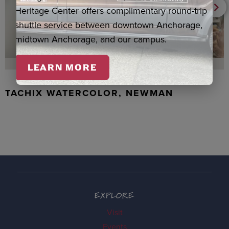
Heritage Center offers complimentary round-trip
shuttle service between downtown Anchorage,
midtown Anchorage, and our campus.
LEARN MORE
TACHIX WATERCOLOR, NEWMAN
EXPLORE
Visit
Events